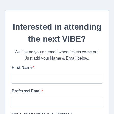
Interested in attending
the next VIBE?
We'll send you an email when tickets come out.
Just add your Name & Email below.
First Name
Preferred Email