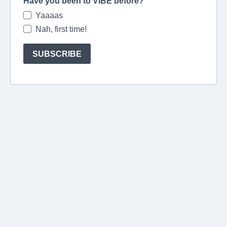
Have you been to VIBE before?
Yaaaas
Nah, first time!
SUBSCRIBE